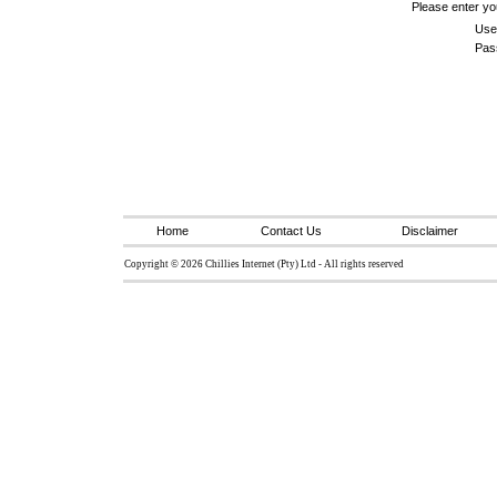
Please enter y
Use
Pas
Home
Contact Us
Disclaimer
Copyright © 2026 Chillies Internet (Pty) Ltd - All rights reserved