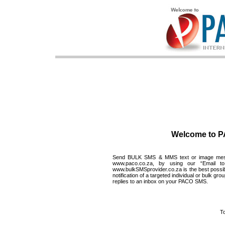
Welcome to 
Send BULK SMS & MMS text or image messag
www.paco.co.za
, by using our “Email 
www.bulkSMSprovider.co.za
is the best poss
notification of a targeted individual or bulk 
replies to an inbox on your PACO SMS.
To